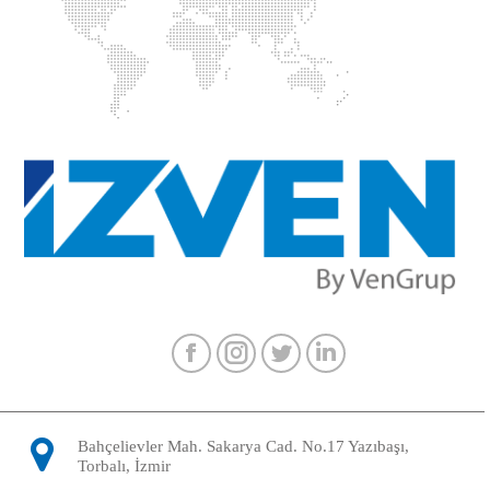
Facebook
Instagram
Twitter
Linkedin
Bahçelievler Mah. Sakarya Cad. No.17 Yazıbaşı,
Torbalı, İzmir