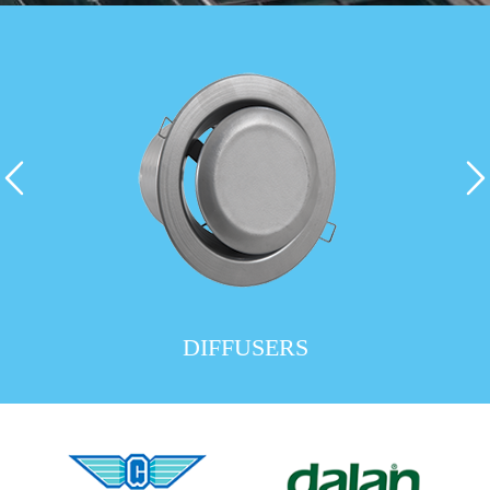
DIFFUSERS