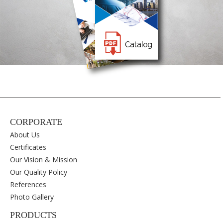
CORPORATE
About Us
Certificates
Our Vision & Mission
Our Quality Policy
References
Photo Gallery
PRODUCTS