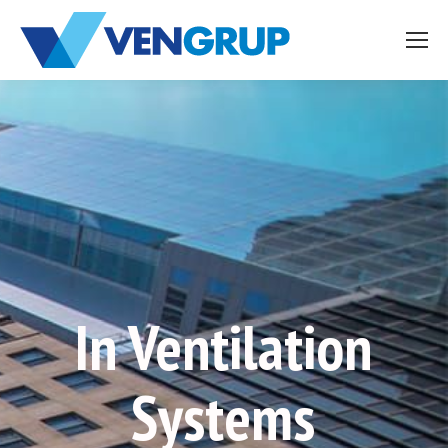
In Ventilation
Systems