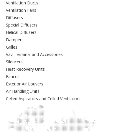
Ventilation Ducts
Ventilation Fans
Diffusers
Special Diffusers
Helical Diffusers
Dampers
Grilles
Vav Terminal and Accessories
Silencers
Heat Recovery Units
Fancoil
Exterior Air Louvers
Air Handling Units
Celled Aspirators and Celled Ventilators