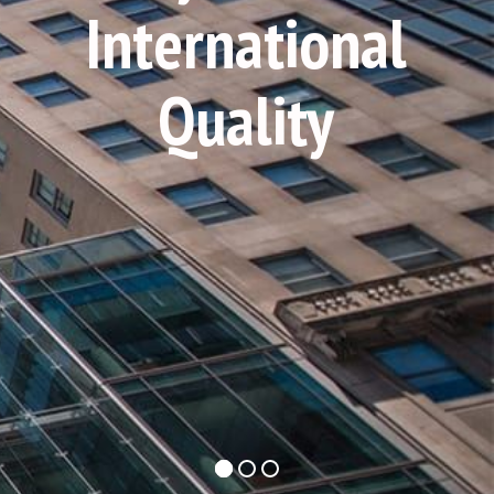
International
Quality