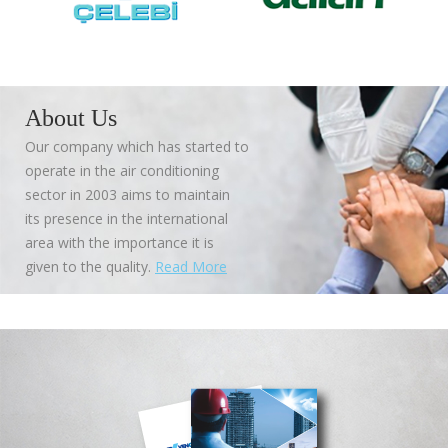
About Us
Our company which has started to
operate in the air conditioning
sector in 2003 aims to maintain
its presence in the international
area with the importance it is
given to the quality.
Read More