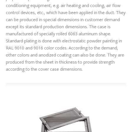
conditioning equipment, e.g. air heating and cooling, air flow
control devices, etc., which have been applied in the duct. They
can be produced in special dimensions in customer demand
except its standard production dimensions. The case is
manufactured of specially rolled 6063 aluminum shape.
Standard plating is done with electrostatic powder painting in
RAL 9010 and 9016 color codes. According to the demand,
other colors and anodized coating can also be done. They are
produced from the sheet in thickness to provide strength
according to the cover case dimensions.