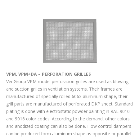
VPM, VPM+DA – PERFORATION GRILLES
VenGroup VPM model perforation grilles are used as blowing
and suction grilles in ventilation systems. Their frames are
manufactured of specially rolled 6063 aluminum shape, their
grill parts are manufactured of perforated DKP sheet. Standard
plating is done with electrostatic powder painting in RAL 9010
and 9016 color codes. According to the demand, other colors
and anodized coating can also be done. Flow control dampers
can be produced form aluminum shape as opposite or parallel