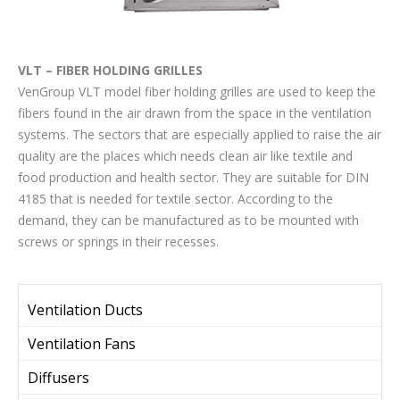
VLT – FIBER HOLDING GRILLES
VenGroup VLT model fiber holding grilles are used to keep the
fibers found in the air drawn from the space in the ventilation
systems. The sectors that are especially applied to raise the air
quality are the places which needs clean air like textile and
food production and health sector. They are suitable for DIN
4185 that is needed for textile sector. According to the
demand, they can be manufactured as to be mounted with
screws or springs in their recesses.
Ventilation Ducts
Ventilation Fans
Diffusers