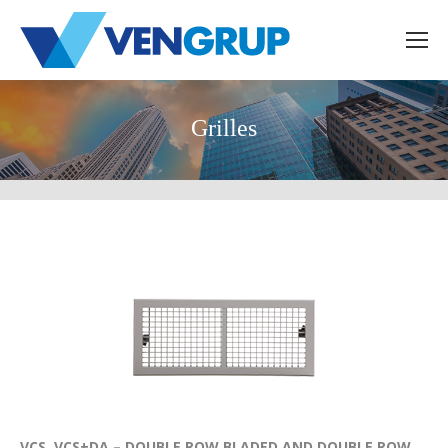
Grilles
VCS, VCS+DA – DOUBLE ROW BLADED AND DOUBLE ROW