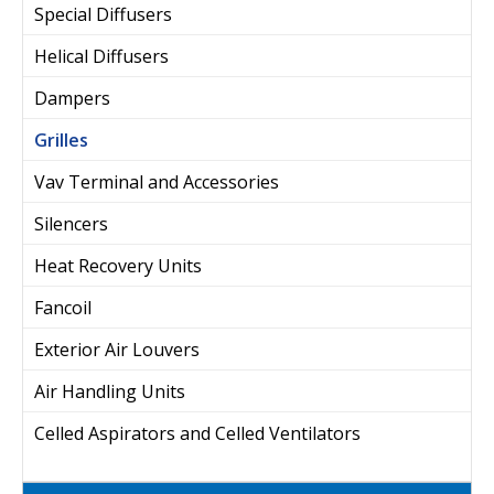
Special Diffusers
Helical Diffusers
Dampers
Grilles
Vav Terminal and Accessories
Silencers
Heat Recovery Units
Fancoil
Exterior Air Louvers
Air Handling Units
Celled Aspirators and Celled Ventilators