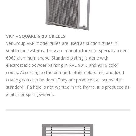
VKP – SQUARE GRID GRILLES
VenGroup VKP model grilles are used as suction grilles in
ventilation systems. They are manufactured of specially rolled
6063 aluminum shape. Standard plating is done with
electrostatic powder painting in RAL 9010 and 9016 color
codes. According to the demand, other colors and anodized
coating can also be done. They are produced as screwed in
standard. If a hole is not wanted in the frame, it is produced as
a latch or spring system.