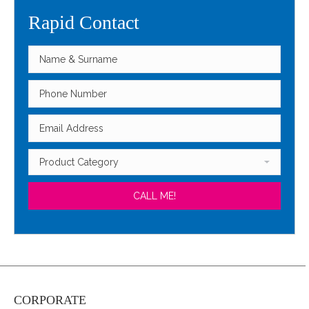
Rapid Contact
CORPORATE