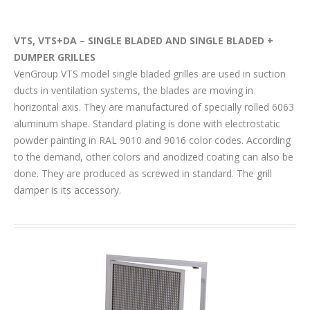
VTS, VTS+DA – SINGLE BLADED AND SINGLE BLADED +
DUMPER GRILLES
VenGroup VTS model single bladed grilles are used in suction
ducts in ventilation systems, the blades are moving in
horizontal axis. They are manufactured of specially rolled 6063
aluminum shape. Standard plating is done with electrostatic
powder painting in RAL 9010 and 9016 color codes. According
to the demand, other colors and anodized coating can also be
done. They are produced as screwed in standard. The grill
damper is its accessory.