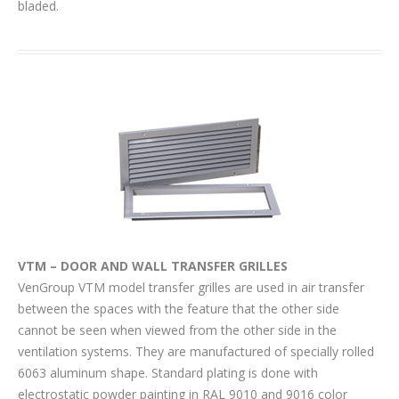
bladed.
VTM – DOOR AND WALL TRANSFER GRILLES
VenGroup VTM model transfer grilles are used in air transfer
between the spaces with the feature that the other side
cannot be seen when viewed from the other side in the
ventilation systems. They are manufactured of specially rolled
6063 aluminum shape. Standard plating is done with
electrostatic powder painting in RAL 9010 and 9016 color