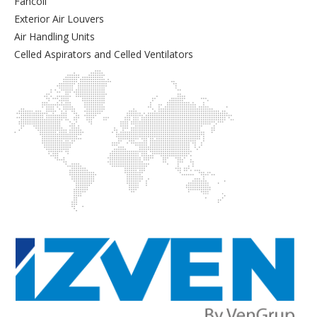
Fancoil
Exterior Air Louvers
Air Handling Units
Celled Aspirators and Celled Ventilators