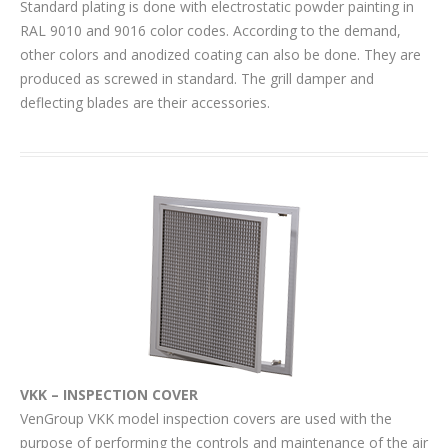
Standard plating is done with electrostatic powder painting in
RAL 9010 and 9016 color codes. According to the demand,
other colors and anodized coating can also be done. They are
produced as screwed in standard. The grill damper and
deflecting blades are their accessories.
VKK – INSPECTION COVER
VenGroup VKK model inspection covers are used with the
purpose of performing the controls and maintenance of the air