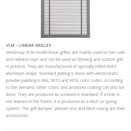
VLM – LINEAR GRILLES
VenGroup VLM model linear grilles are mainly used on fan-coils
and radiator tops and can be used as blowing and suction grill
in practice. They are manufactured of specially rolled 6063
aluminum shape. Standard plating is done with electrostatic
powder painting in RAL 9010 and 9016 color codes. According
to the demand, other colors and anodized coating can also be
done. They are produced as screwed in standard. If a hole is
not wanted in the frame, it is produced as a latch or spring
system. The grill damper, plenum box and blind casing are their
accessories.