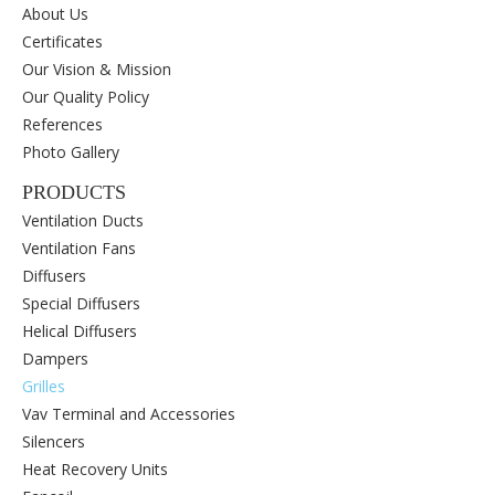
About Us
Certificates
Our Vision & Mission
Our Quality Policy
References
Photo Gallery
PRODUCTS
Ventilation Ducts
Ventilation Fans
Diffusers
Special Diffusers
Helical Diffusers
Dampers
Grilles
Vav Terminal and Accessories
Silencers
Heat Recovery Units