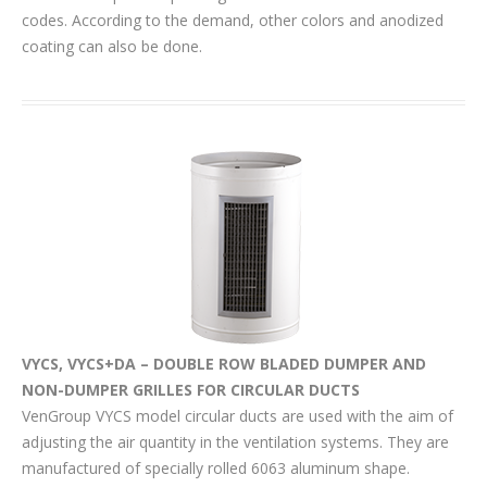
codes. According to the demand, other colors and anodized
coating can also be done.
VYCS, VYCS+DA – DOUBLE ROW BLADED DUMPER AND
NON-DUMPER GRILLES FOR CIRCULAR DUCTS
VenGroup VYCS model circular ducts are used with the aim of
adjusting the air quantity in the ventilation systems. They are
manufactured of specially rolled 6063 aluminum shape.