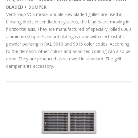
BLADED + DUMPER
VenGroup VCS model double row bladed grilles are used in
blowing ducts in ventilation systems, the blades are moving in
horizontal axis. They are manufactured of specially rolled 6063
aluminum shape. Standard plating is done with electrostatic
powder painting in RAL 9010 and 9016 color codes. According
to the demand, other colors and anodized coating can also be
done. They are produced as screwed in standard. The grill
damper is its accessory.